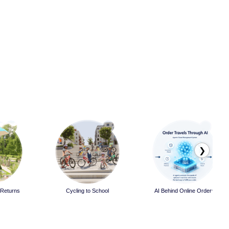
❯
 Returns
Cycling to School
AI Behind Online Orders