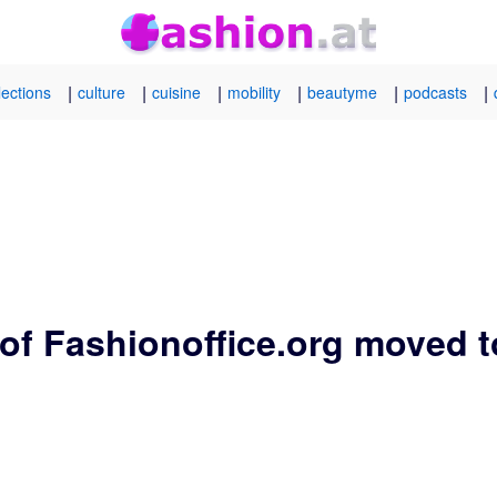
|
|
|
|
|
|
lections
culture
cuisine
mobility
beautyme
podcasts
of Fashionoffice.org moved t