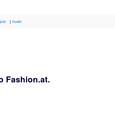
|
quiz
music
o Fashion.at.