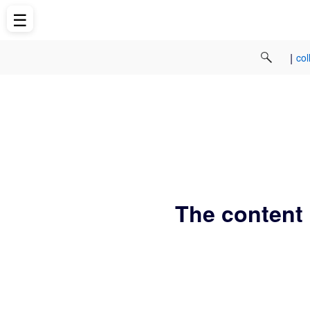
☰
|
col
The content 