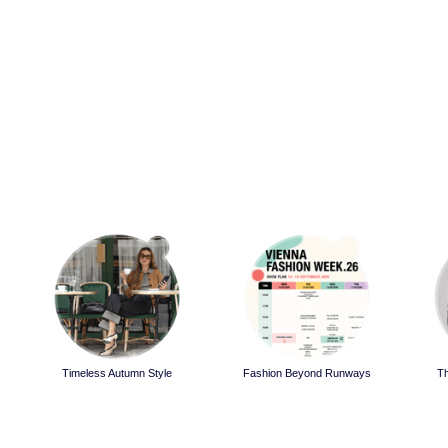
Timeless Autumn Style
Fashion Beyond Runways
T