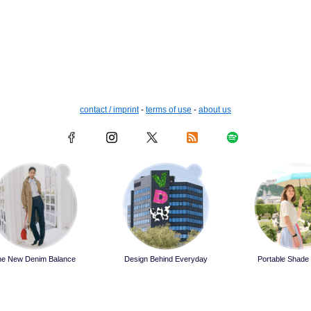
contact / imprint
-
terms of use
-
about us
he New Denim Balance
Design Behind Everyday
Portable Shade